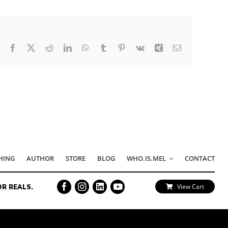
Facebook
X
Reddit
LinkedIn
WhatsApp
Tumblr
Pinterest
Vk
Xing
Email