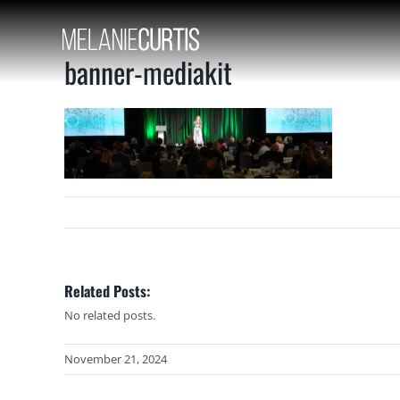
Skip
to
content
banner-mediakit
Related Posts:
No related posts.
November 21, 2024