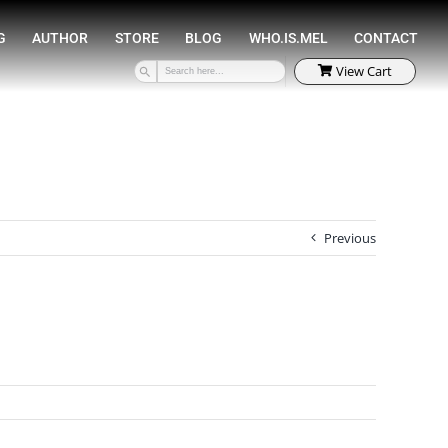
SPEAKING
COACHING
AUTHOR
STORE
Previous