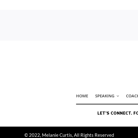
© 2022, Melanie Curtis, All Rights Reserved