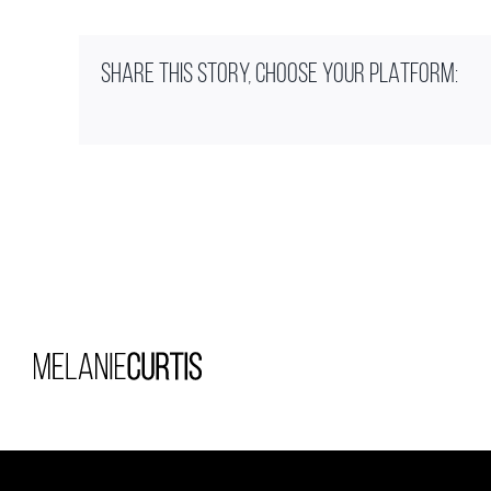
SHARE THIS STORY, CHOOSE YOUR PLATFORM: