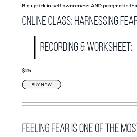
Big uptick in self awareness AND pragmatic thi
ONLINE CLASS: Harnessing Fea
Recording & worksheet:
$25
BUY NOW
Feeling fear is one of the mo