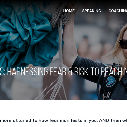
HOME
S: Harnessing Fear & Risk to Reach
 more attuned to how fear manifests in you, AND then wh