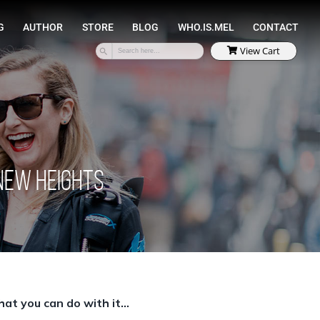
SPEAKING
COACHING
AUTHOR
STORE
 New Heights
at you can do with it…