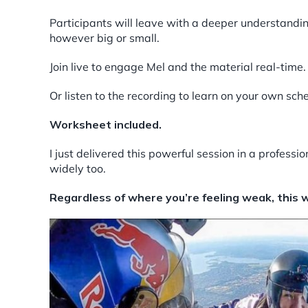
Participants will leave with a deeper understandin
however big or small.
Join live to engage Mel and the material real-time.
Or listen to the recording to learn on your own sch
Worksheet included.
I just delivered this powerful session in a profess
widely too.
Regardless of where you’re feeling weak, this wi