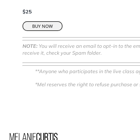
$25
BUY NOW
NOTE:
You will receive an email to opt-in to the em
receive it, check your Spam folder.
**Anyone who participates in the live class 
*Mel reserves the right to refuse purchase or