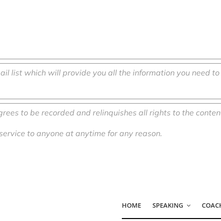
ail list which will provide you all the information you need t
agrees to be recorded and
relinquishes
all rights to the conten
 service to anyone at anytime for any reason.