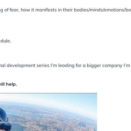
g of fear, how it manifests in their bodies/minds/emotions/b
edule.
ional development series I’m leading for a bigger company I’
ll help.