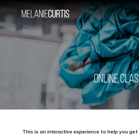
Skip
to
content
ONLINE CLAS
This is an
interactive experience
to help you get