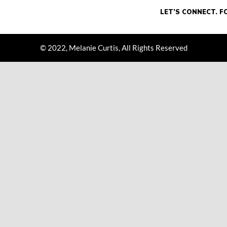
© 2022, Melanie Curtis, All Rights Reserved