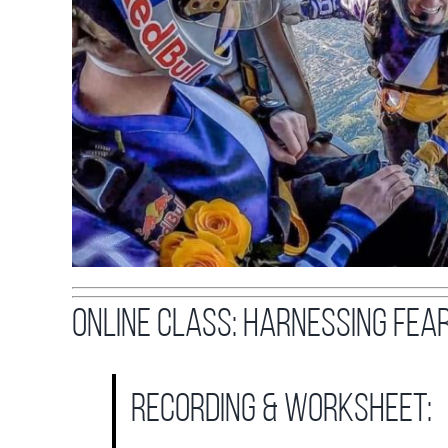
ONLINE CLASS: Harnessing Fea
recording & worksheet: