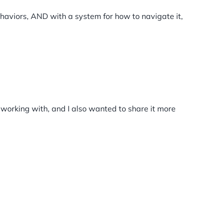
ehaviors, AND with a system for how to navigate it,
m working with, and I also wanted to share it more