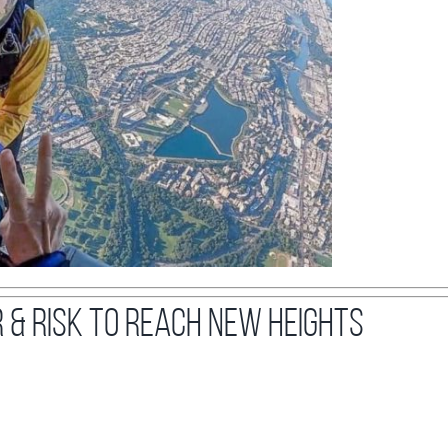
r & Risk to Reach New Heights