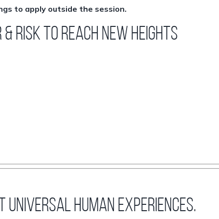
ngs to apply outside the session.
r & Risk to Reach New Heights
st universal human experiences.