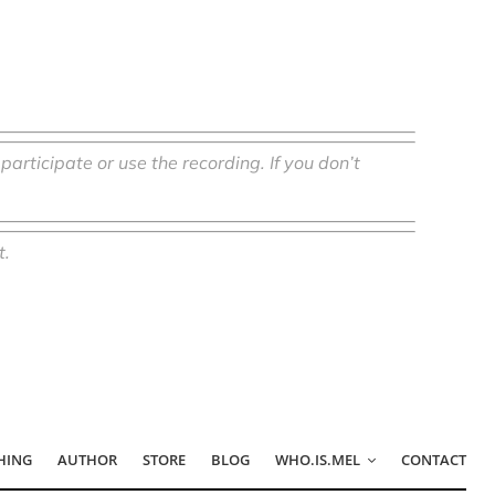
o participate or use the recording.
If you don’t
t.