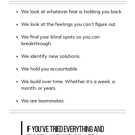
We look at whatever fear is holding you back.
We look at the feelings you can’t figure out.
We find your blind spots so you can
breakthrough.
We identify new solutions.
We hold you accountable.
We build over time. Whether it’s a week, a
month, or years.
We are teammates.
If you’ve tried everything and