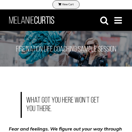
Skip
View Cart
to
content
Fire Nation Life Coaching Sample Session
What got you here won’t get
you there.
Fear and feelings. We figure out your way through