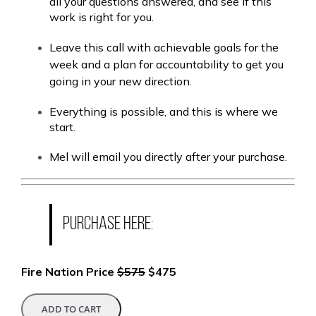
all your questions answered, and see if this
work is right for you.
Leave this call with achievable goals for the
week and a plan for accountability to get you
going in your new direction.
Everything is possible, and this is where we
start.
Mel will email you directly after your purchase.
Purchase here:
Fire Nation Price
$575
$475