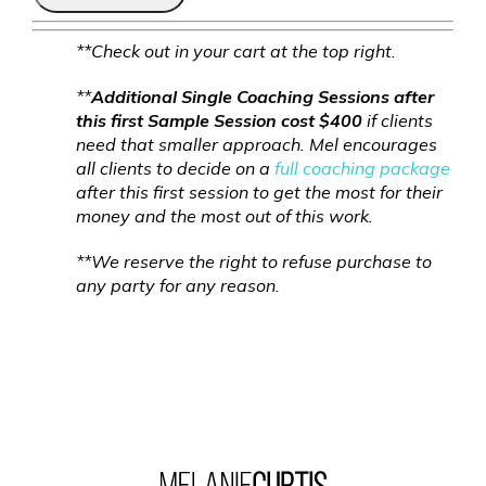
**Check out in your cart at the top right.
**
Additional Single Coaching Sessions after
this first Sample Session cost $400
if clients
need that smaller approach. Mel encourages
all clients to decide on a
full coaching package
after this first session to get the most for their
money and the most out of this work.
**We reserve the right to refuse purchase to
any party for any reason.