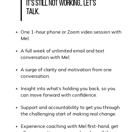
it’s still not working… let’s
talk.
One 1-hour phone or Zoom video session with
Mel.
A full week of unlimited email and text
conversation with Mel.
A surge of clarity and motivation from one
conversation.
Insight into what’s holding you back, so you
can move forward with confidence.
Support and accountability to get you through
the challenging start of making real change.
Experience coaching with Mel first-hand, get