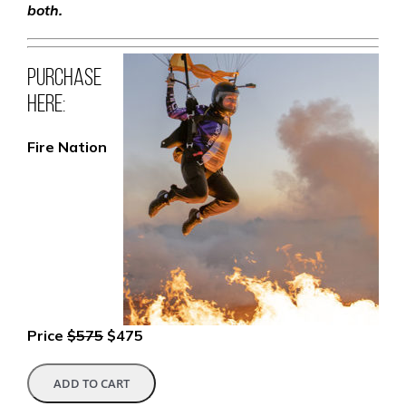
both.
Purchase
here:
Fire Nation
Price
$575
$475