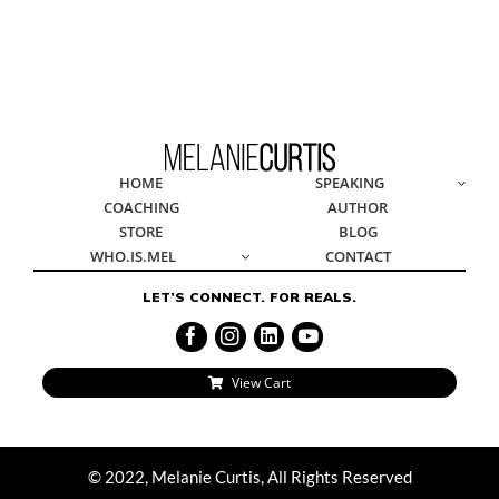
HOME
SPE
© 2022, Melanie Curtis, All Rights Reserved