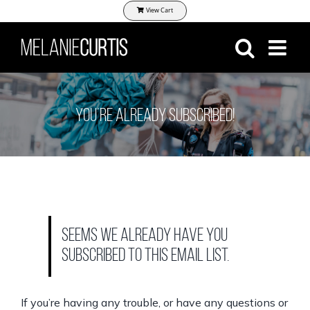
Skip
View Cart
to
content
You’re Already Subscribed!
Seems we already have you
subscribed to this email list.
If you’re having any trouble, or have any questions or