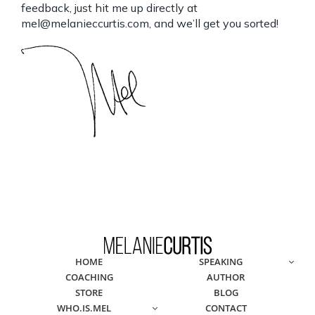
feedback, just hit me up directly at
mel@melanieccurtis.com
, and we’ll get you sorted!