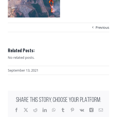
Previous
Related Posts:
No related posts.
September 13, 2021
SHARE THIS STORY, CHOOSE YOUR PLATFORM:
Facebook
X
Reddit
LinkedIn
WhatsApp
Tumblr
Pinterest
Vk
Xing
Email