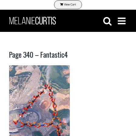
Skip
View Cart
to
content
Page 340 – Fantastic4