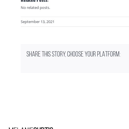
No related posts.
September 13, 2021
SHARE THIS STORY, CHOOSE YOUR PLATFORM: