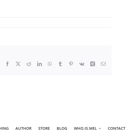
Facebook
X
Reddit
LinkedIn
WhatsApp
Tumblr
Pinterest
Vk
Xing
Email