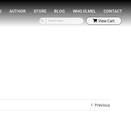
SPEAKING
COACHING
AUTHOR
STORE
Previous