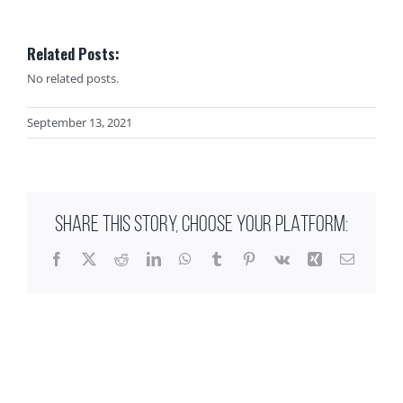
Related Posts:
No related posts.
September 13, 2021
SHARE THIS STORY, CHOOSE YOUR PLATFORM:
Facebook
X
Reddit
LinkedIn
WhatsApp
Tumblr
Pinterest
Vk
Xing
Email