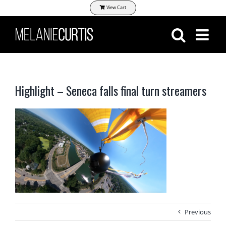
Skip
View Cart
to
content
Highlight – Seneca falls final turn streamers
Previous