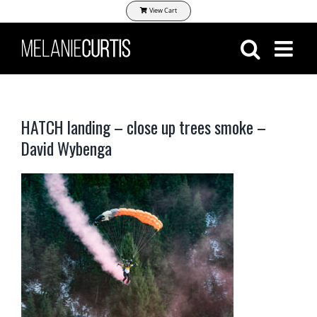
Skip
View Cart
to
content
HATCH landing – close up trees smoke –
David Wybenga