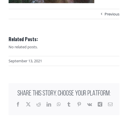
Previous
Related Posts:
No related posts.
September 13, 2021
SHARE THIS STORY, CHOOSE YOUR PLATFORM:
Facebook
X
Reddit
LinkedIn
WhatsApp
Tumblr
Pinterest
Vk
Xing
Email