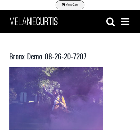
Skip
View Cart
to
content
Bronx_Demo_08-26-20-7207