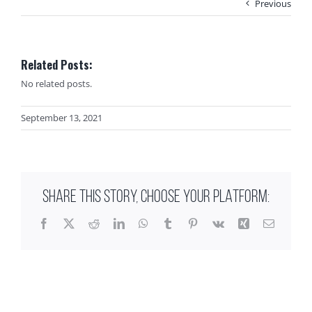
Previous
Related Posts:
No related posts.
September 13, 2021
SHARE THIS STORY, CHOOSE YOUR PLATFORM:
Facebook
X
Reddit
LinkedIn
WhatsApp
Tumblr
Pinterest
Vk
Xing
Email