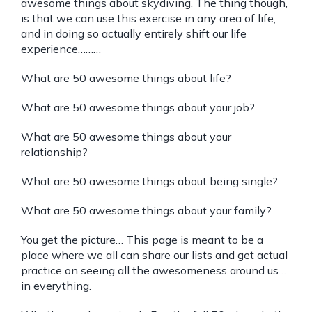
awesome things about skydiving. The thing though,
is that we can use this exercise in any area of life,
and in doing so actually entirely shift our life
experience………
What are 50 awesome things about life?
What are 50 awesome things about your job?
What are 50 awesome things about your
relationship?
What are 50 awesome things about being single?
What are 50 awesome things about your family?
You get the picture… This page is meant to be a
place where we all can share our lists and get actual
practice on seeing all the awesomeness around us…
in everything.