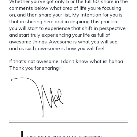
Whether you’ve got only 5 or the full 50, share in the
comments below what area of life you’re focusing
on, and then share your list. My intention for you is
that in sharing here and in inspiring this practice,
you will start to experience that shift in perspective,
and start truly experiencing your life as full of
awesome things. Awesome is what you will see,
and as such, awesome is how you will feel.
If that’s not awesome, I don’t know what is! hahaa
Thank you for sharing!!