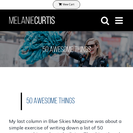
Skip
View Cart
to
content
50 Awesome Things
50 Awesome Things
My last column in
Blue Skies Magazine
was about a
simple exercise of writing down a list of 50