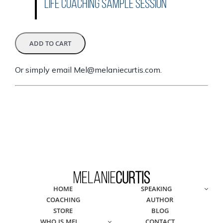
Life Coaching Sample Session
Or simply email
Mel@melaniecurtis.com
.