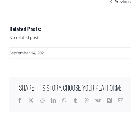
Previous
Related Posts:
No related posts.
September 14, 2021
SHARE THIS STORY, CHOOSE YOUR PLATFORM:
Facebook
X
Reddit
LinkedIn
WhatsApp
Tumblr
Pinterest
Vk
Xing
Email