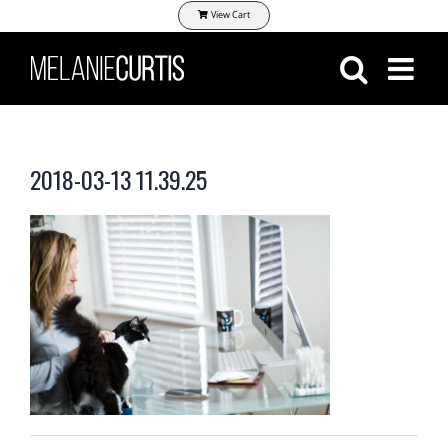
Skip
View Cart
to
content
2018-03-13 11.39.25