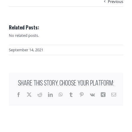
Previous
Related Posts:
No related posts.
September 14, 2021
SHARE THIS STORY, CHOOSE YOUR PLATFORM:
Facebook
X
Reddit
LinkedIn
WhatsApp
Tumblr
Pinterest
Vk
Xing
Email