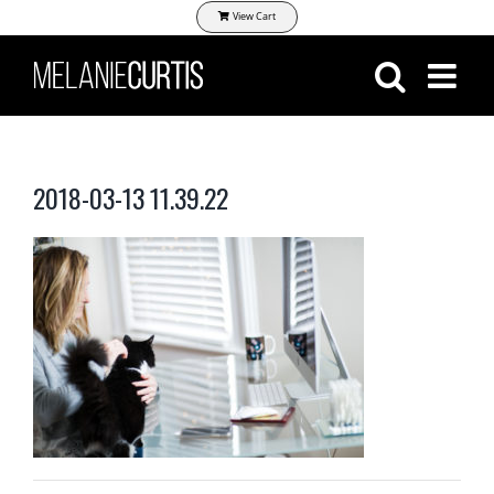
Skip
View Cart
to
content
2018-03-13 11.39.22