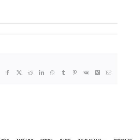
Facebook
X
Reddit
LinkedIn
WhatsApp
Tumblr
Pinterest
Vk
Xing
Email