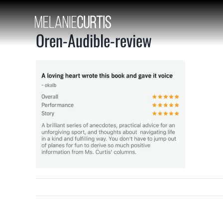
Skip
to
content
Oren-Audible-review