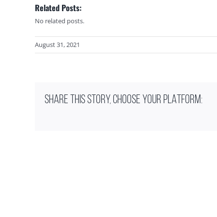
Related Posts:
No related posts.
August 31, 2021
SHARE THIS STORY, CHOOSE YOUR PLATFORM: