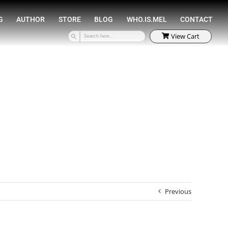
SPEAKING
COACHING
AUTHOR
STORE
Previous