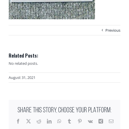
Previous
Related Posts:
No related posts.
August 31, 2021
SHARE THIS STORY, CHOOSE YOUR PLATFORM:
Facebook
X
Reddit
LinkedIn
WhatsApp
Tumblr
Pinterest
Vk
Xing
Email