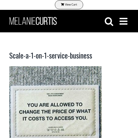
Skip
View Cart
to
content
Scale-a-1-on-1-service-business