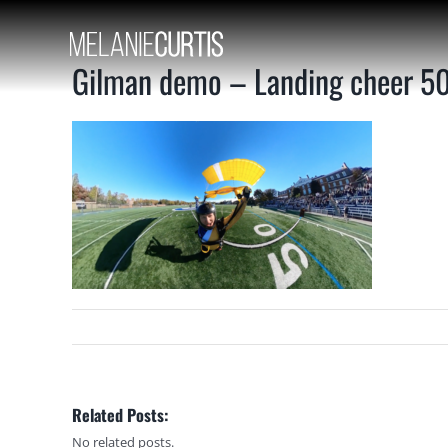
Skip
to
content
Gilman demo – Landing cheer 50 
Related Posts:
No related posts.