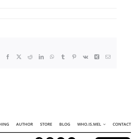
Facebook
X
Reddit
LinkedIn
WhatsApp
Tumblr
Pinterest
Vk
Xing
Email