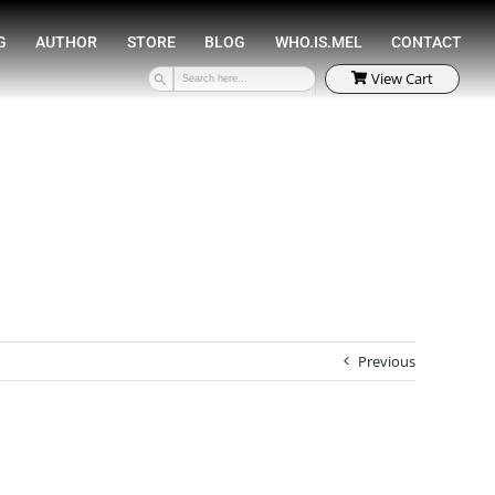
SPEAKING
COACHING
AUTHOR
STORE
Previous