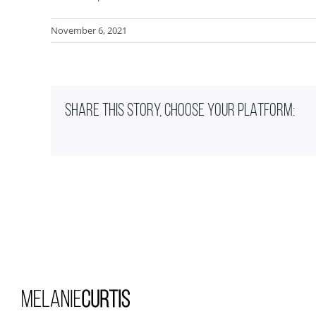
November 6, 2021
SHARE THIS STORY, CHOOSE YOUR PLATFORM: