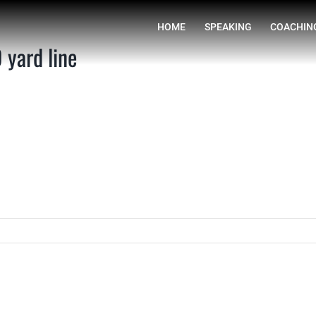
HOME
yard line