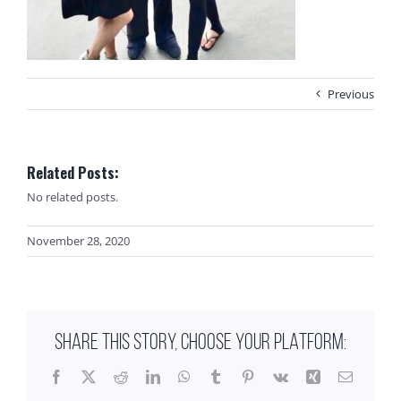
Previous
Related Posts:
No related posts.
November 28, 2020
SHARE THIS STORY, CHOOSE YOUR PLATFORM:
Facebook
X
Reddit
LinkedIn
WhatsApp
Tumblr
Pinterest
Vk
Xing
Email