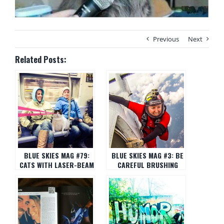
Previous
Next
Related Posts:
BLUE SKIES MAG #79:
BLUE SKIES MAG #3: BE
CATS WITH LASER-BEAM
CAREFUL BRUSHING
EYES
YOUR TEETH