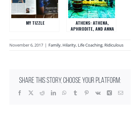
MY TIZZLE
ATHENS: ATHENA,
APHRODITE, AND ANNA
November 6, 2017
|
Family
,
Hilarity
,
Life Coaching
,
Ridiculous
SHARE THIS STORY, CHOOSE YOUR PLATFORM:
Facebook
X
Reddit
LinkedIn
WhatsApp
Tumblr
Pinterest
Vk
Xing
Email