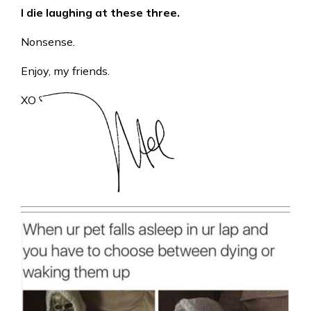
I die laughing at these three.
Nonsense.
Enjoy, my friends.
XO