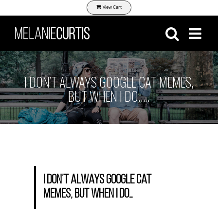
Skip
View Cart
to
content
I DON’T ALWAYS GOOGLE CAT MEMES,
BUT WHEN I DO…..
I don’t always google cat
memes, but when I do…