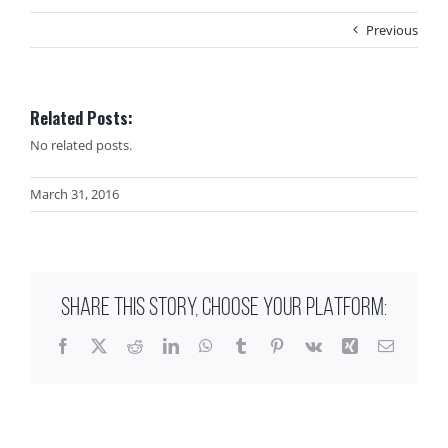
Previous
Related Posts:
No related posts.
March 31, 2016
SHARE THIS STORY, CHOOSE YOUR PLATFORM:
Facebook
X
Reddit
LinkedIn
WhatsApp
Tumblr
Pinterest
Vk
Xing
Email