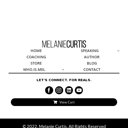
© 2022, Melanie Curtis, All Rights Reserved