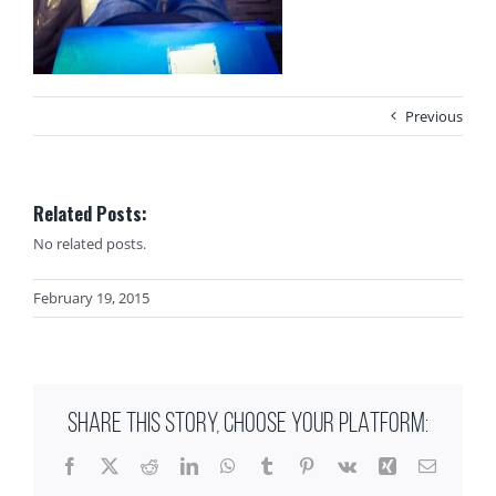
Previous
Related Posts:
No related posts.
February 19, 2015
SHARE THIS STORY, CHOOSE YOUR PLATFORM:
Facebook
X
Reddit
LinkedIn
WhatsApp
Tumblr
Pinterest
Vk
Xing
Email