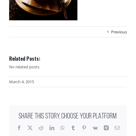
Previous
Related Posts:
No related posts.
March 4, 2015
SHARE THIS STORY, CHOOSE YOUR PLATFORM:
Facebook
X
Reddit
LinkedIn
WhatsApp
Tumblr
Pinterest
Vk
Xing
Email