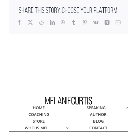
SHARE THIS STORY, CHOOSE YOUR PLATFORM:
Facebook
X
Reddit
LinkedIn
WhatsApp
Tumblr
Pinterest
Vk
Xing
Email