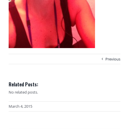
Previous
Related Posts:
No related posts.
March 4, 2015