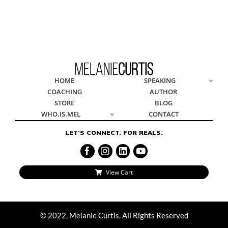
© 2022, Melanie Curtis, All Rights Reserved