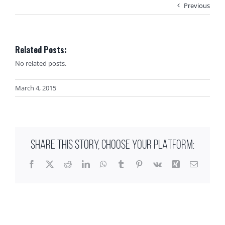
Previous
Related Posts:
No related posts.
March 4, 2015
SHARE THIS STORY, CHOOSE YOUR PLATFORM:
Facebook
X
Reddit
LinkedIn
WhatsApp
Tumblr
Pinterest
Vk
Xing
Email