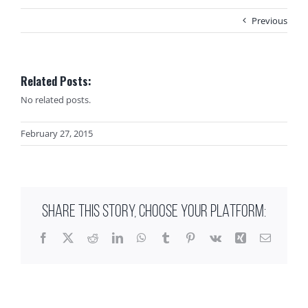
Previous
Related Posts:
No related posts.
February 27, 2015
SHARE THIS STORY, CHOOSE YOUR PLATFORM:
Facebook
X
Reddit
LinkedIn
WhatsApp
Tumblr
Pinterest
Vk
Xing
Email