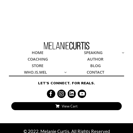
© 2022, Melanie Curtis, All Rights Reserved