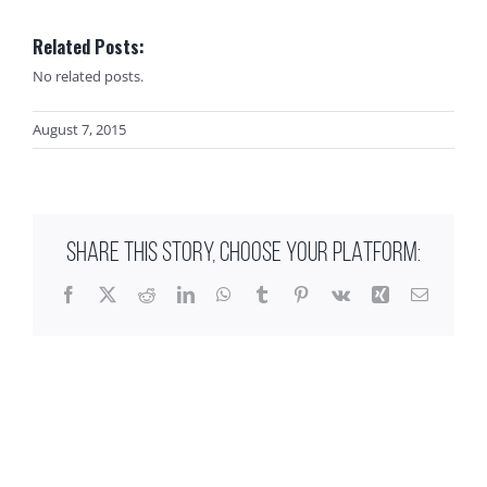
Related Posts:
No related posts.
August 7, 2015
SHARE THIS STORY, CHOOSE YOUR PLATFORM:
Facebook
X
Reddit
LinkedIn
WhatsApp
Tumblr
Pinterest
Vk
Xing
Email