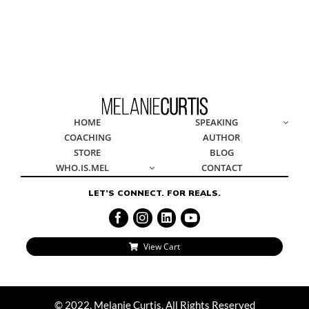
© 2022, Melanie Curtis, All Rights Reserved