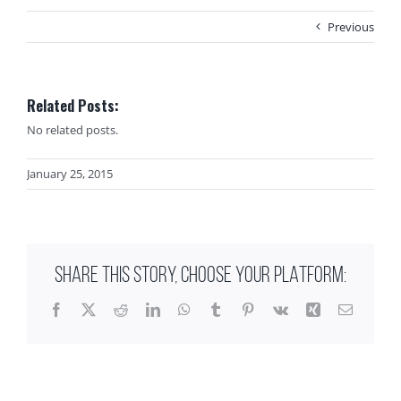
Previous
Related Posts:
No related posts.
January 25, 2015
SHARE THIS STORY, CHOOSE YOUR PLATFORM:
Facebook
X
Reddit
LinkedIn
WhatsApp
Tumblr
Pinterest
Vk
Xing
Email