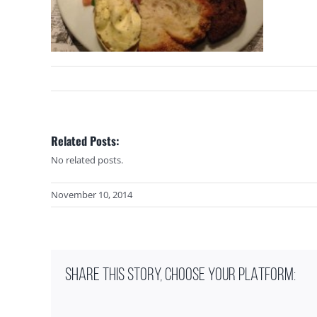
Related Posts:
No related posts.
November 10, 2014
SHARE THIS STORY, CHOOSE YOUR PLATFORM: