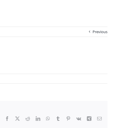
Previous
Facebook
X
Reddit
LinkedIn
WhatsApp
Tumblr
Pinterest
Vk
Xing
Email