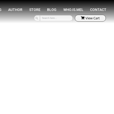
SPEAKING
COACHING
AUTHOR
STORE