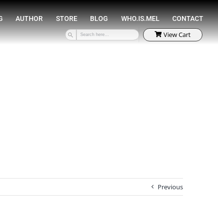
SPEAKING
COACHING
AUTHOR
STORE
Previous