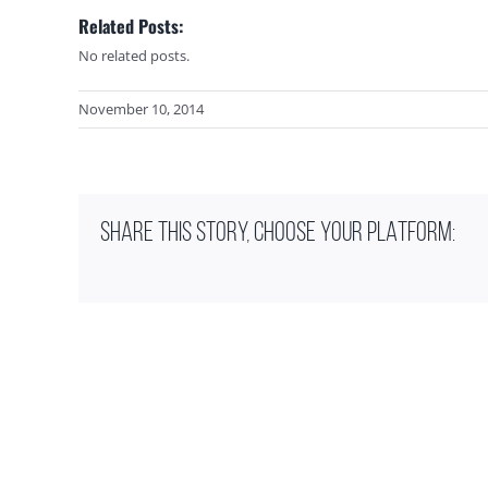
Related Posts:
No related posts.
November 10, 2014
SHARE THIS STORY, CHOOSE YOUR PLATFORM: