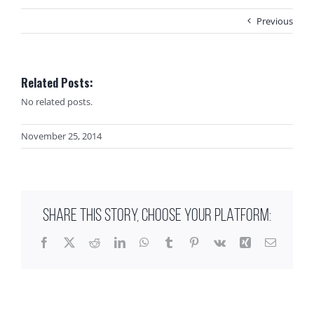
Previous
Related Posts:
No related posts.
November 25, 2014
SHARE THIS STORY, CHOOSE YOUR PLATFORM:
Facebook
X
Reddit
LinkedIn
WhatsApp
Tumblr
Pinterest
Vk
Xing
Email