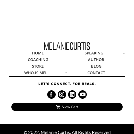
© 2022, Melanie Curtis, All Rights Reserved