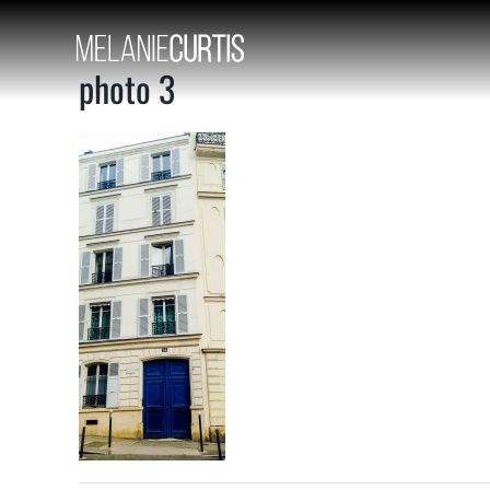
Skip
to
content
photo 3