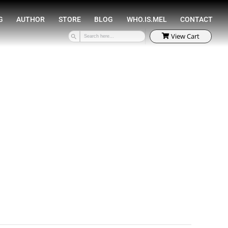
SPEAKING
COACHING
AUTHOR
STORE