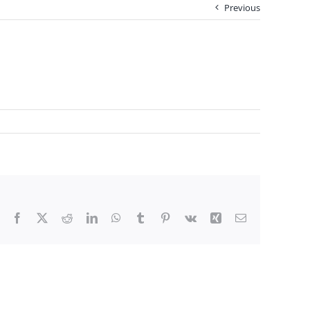
Previous
Facebook
X
Reddit
LinkedIn
WhatsApp
Tumblr
Pinterest
Vk
Xing
Email