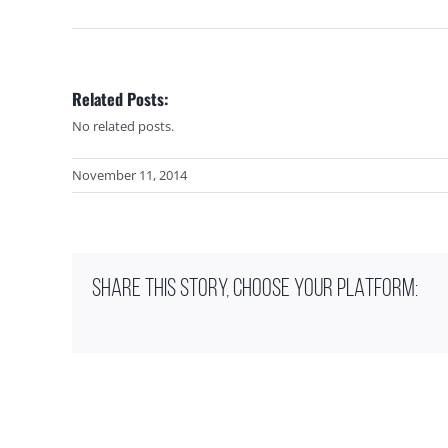
Related Posts:
No related posts.
November 11, 2014
SHARE THIS STORY, CHOOSE YOUR PLATFORM: