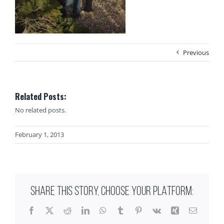
Previous
Related Posts:
No related posts.
February 1, 2013
SHARE THIS STORY, CHOOSE YOUR PLATFORM:
Facebook
X
Reddit
LinkedIn
WhatsApp
Tumblr
Pinterest
Vk
Xing
Email