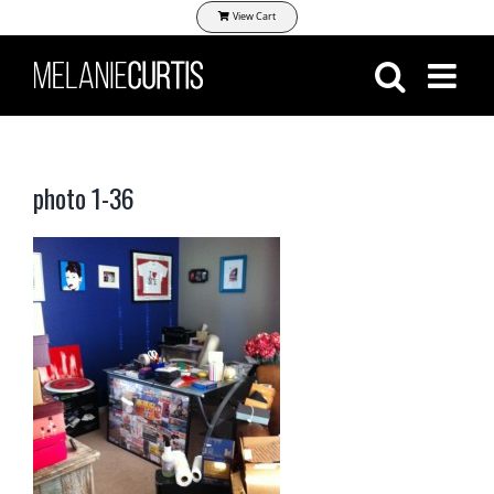
Skip
View Cart
to
content
photo 1-36