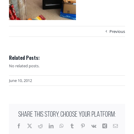
Previous
Related Posts:
No related posts.
June 10, 2012
SHARE THIS STORY, CHOOSE YOUR PLATFORM:
Facebook
X
Reddit
LinkedIn
WhatsApp
Tumblr
Pinterest
Vk
Xing
Email